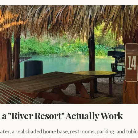
a "River Resort" Actually Work
ater, a real shaded home base, restrooms, parking, and tubin