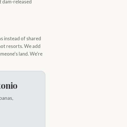
ant dam-released
s instead of shared
 not resorts. We add
omeone's land. We're
tonio
abanas,