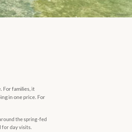
For families, it
ing in one price. For
 around the spring-fed
for day visits.