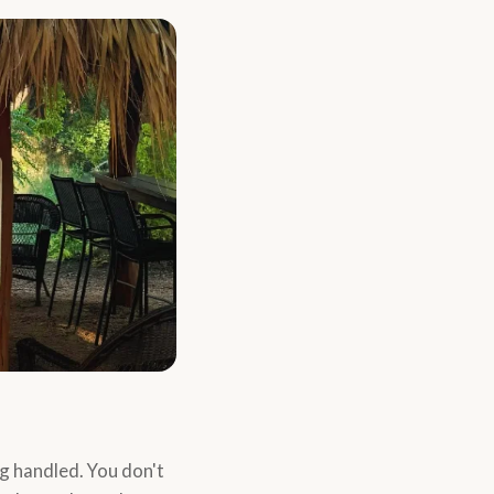
g handled. You don't