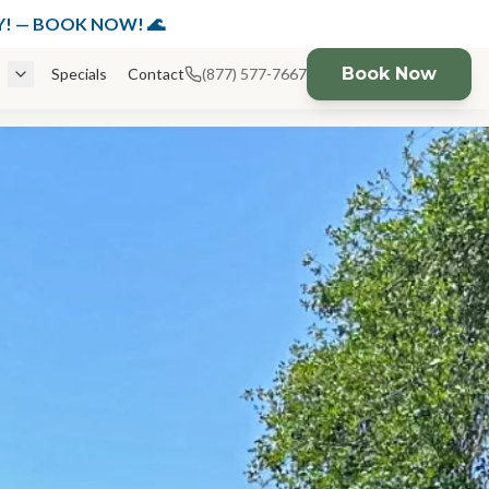
K NOW!
DAY! — BOOK NOW! 🌊
Book Now
Specials
Contact
(877) 577-7667