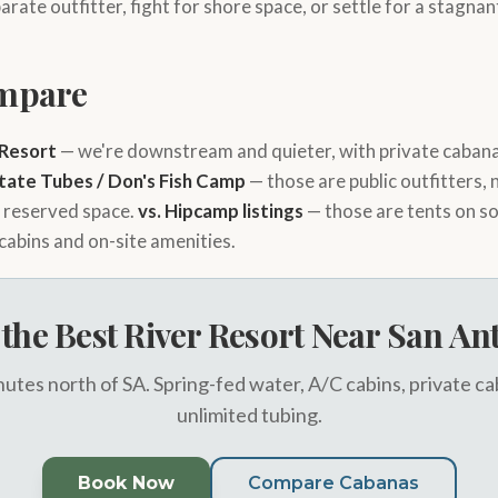
arate outfitter, fight for shore space, or settle for a stagn
mpare
 Resort
— we're downstream and quieter, with private cabana
State Tubes / Don's Fish Camp
— those are public outfitters,
d reserved space.
vs. Hipcamp listings
— those are tents on s
 cabins and on-site amenities.
t the Best River Resort Near San An
utes north of SA. Spring-fed water, A/C cabins, private c
unlimited tubing.
Book Now
Compare Cabanas