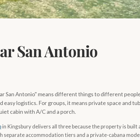
ear San Antonio
ar San Antonio" means different things to different people. 
easy logistics. For groups, it means private space and tub
uiet cabin with A/C and a porch.
p
in Kingsbury delivers all three because the property is built
h separate accommodation tiers and a private-cabana model 