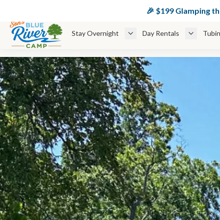
🏕️ $
🎉 $199 Glamping t
Stay Overnight
Day Rentals
Tubin