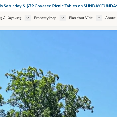
49 Glamping Cabins Weekdays + 🌊 $49 Cabanas thru June 6 — BOO
his Saturday & $79 Covered Picnic Tables on SUNDAY FUN
g & Kayaking
Property Map
Plan Your Visit
About