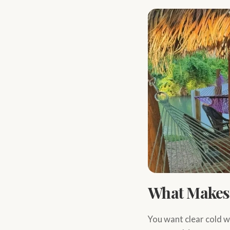
What Makes 
You want clear cold w