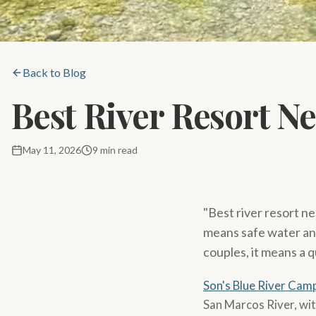
Back to Blog
Best River Resort N
May 11, 2026
9 min read
"Best river resort ne
means safe water and 
couples, it means a q
Son's Blue River Cam
San Marcos River, wit