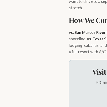
want to drive to a sep
stretch.
How We Co
vs. San Marcos River
shoreline.
vs. Texas 
lodging, cabanas, an
a full resort with A/C
Visi
50 min