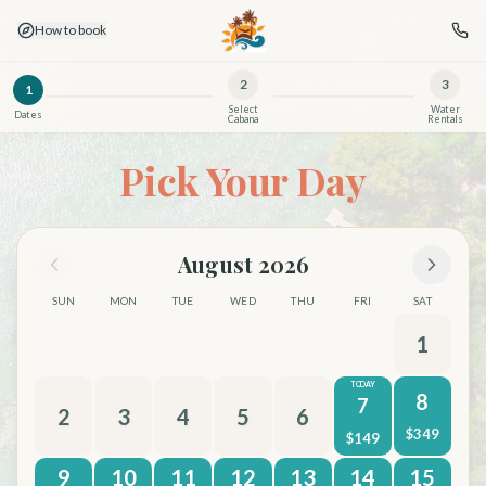
How to book
2
3
1
Select
Water
Dates
Cabana
Rentals
Book Son's Island — Day Cabanas & Overnight Birdhouse 
Pick Your Day
August 2026
SUN
MON
TUE
WED
THU
FRI
SAT
1
TODAY
8
7
2
3
4
5
6
$
349
$
149
9
10
11
12
13
14
15