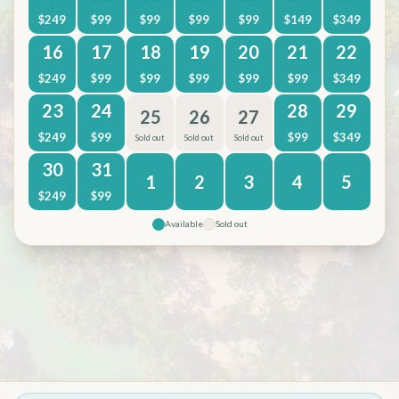
$
249
$
99
$
99
$
99
$
99
$
149
$
349
16
17
18
19
20
21
22
$
249
$
99
$
99
$
99
$
99
$
99
$
349
23
24
28
29
25
26
27
$
249
$
99
$
99
$
349
Sold out
Sold out
Sold out
30
31
1
2
3
4
5
$
249
$
99
Available
Sold out