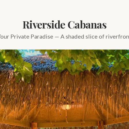
Riverside Cabanas
our Private Paradise — A shaded slice of riverfro