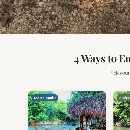
4 Ways to En
Pick your
Most Popular
Budget