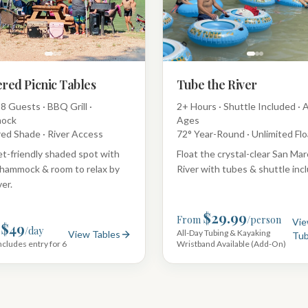
red Picnic Tables
Tube the River
8 Guests · BBQ Grill ·
2+ Hours · Shuttle Included · A
ock
Ages
ed Shade · River Access
72° Year-Round · Unlimited Flo
t-friendly shaded spot with
Float the crystal-clear San Ma
hammock & room to relax by
River with tubes & shuttle inc
ver.
$29.99
From
/person
Vi
$49
/day
All-Day Tubing & Kayaking
View Tables
Tub
ncludes entry for 6
Wristband Available (Add-On)