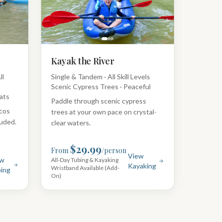
Kayak the River
ll
Single & Tandem · All Skill Levels
Scenic Cypress Trees · Peaceful
ats
Paddle through scenic cypress
rcos
trees at your own pace on crystal-
luded.
clear waters.
$29.99
From
/person
View
ew
All-Day Tubing & Kayaking
Kayaking
Wristband Available (Add-
ing
On)