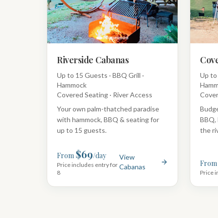
Riverside Cabanas
Cove
Up to 15 Guests · BBQ Grill ·
Up to 
Hammock
Hamm
Covered Seating · River Access
Cover
Your own palm-thatched paradise
Budge
with hammock, BBQ & seating for
BBQ, 
up to 15 guests.
the ri
$69
From
/day
View
From
Price includes entry for
Cabanas
8
Price i