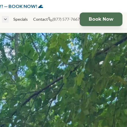
K NOW!
DAY! — BOOK NOW! 🌊
Book Now
Specials
Contact
(877) 577-7667