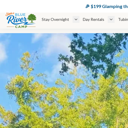
🏕️ $
🎉 $199 Glamping t
Stay Overnight
Day Rentals
Tubin