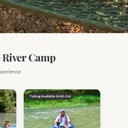
ue River Camp
experience
Tubing Available (Add-On)