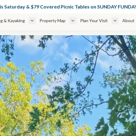
49 Glamping Cabins Weekdays + 🌊 $49 Cabanas thru June 6 — BOO
his Saturday & $79 Covered Picnic Tables on SUNDAY FUN
g & Kayaking
Property Map
Plan Your Visit
About