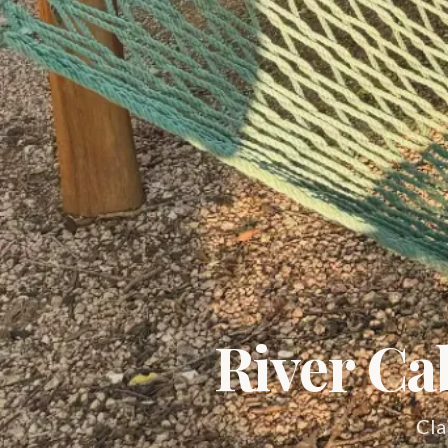
River Ca
Cla