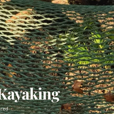
 Kayaking
ired