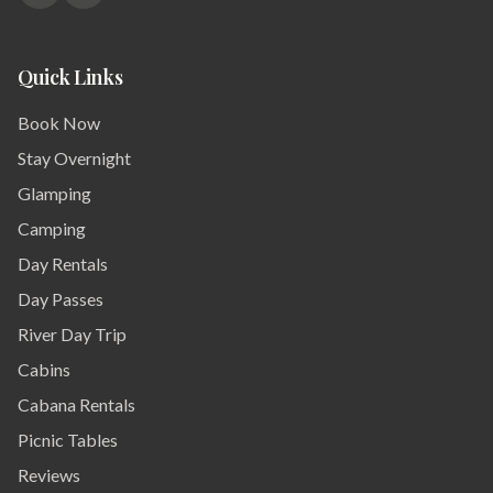
Quick Links
Book Now
Stay Overnight
Glamping
Camping
Day Rentals
Day Passes
River Day Trip
Cabins
Cabana Rentals
Picnic Tables
Reviews