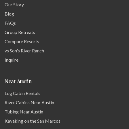
Our Story
Blog
FAQs
Group Retreats
Compare Resorts
vs Son's River Ranch
Inquire
Near Austin
Log Cabin Rentals
River Cabins Near Austin
Tubing Near Austin
Kayaking on the San Marcos