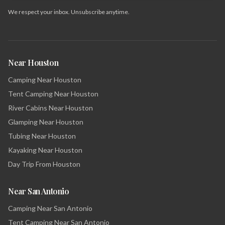
We respect your inbox. Unsubscribe anytime.
Near Houston
Camping Near Houston
Tent Camping Near Houston
River Cabins Near Houston
Glamping Near Houston
Tubing Near Houston
Kayaking Near Houston
Day Trip From Houston
Near San Antonio
Camping Near San Antonio
Tent Camping Near San Antonio