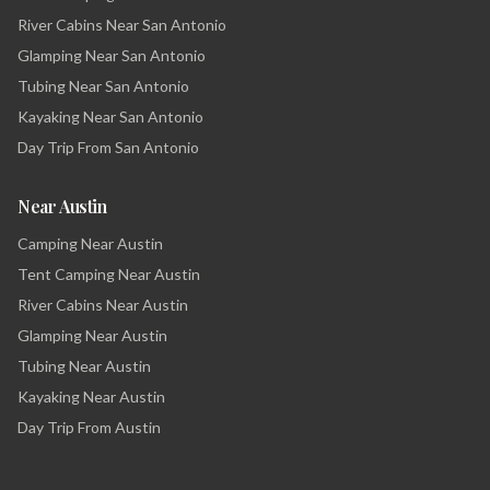
River Cabins Near San Antonio
Glamping Near San Antonio
Tubing Near San Antonio
Kayaking Near San Antonio
Day Trip From San Antonio
Near Austin
Camping Near Austin
Tent Camping Near Austin
River Cabins Near Austin
Glamping Near Austin
Tubing Near Austin
Kayaking Near Austin
Day Trip From Austin