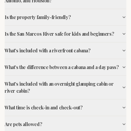
Antonio, and Houston?
Is the property family-friendly?
Is the San Marcos River safe for kids and beginners?
What's included with a riverfront cabana?
What's the difference between a cabana and a day pass?
What's included with an overnight glamping cabin or
river cabin?
What time is check-in and check-out?
Are pets allowed?