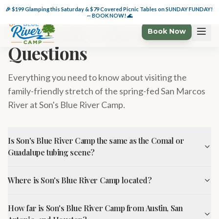
🏕️ $49 Glamping Wkdys + 🌊 $49 Cabanas thru 6/6 — BOOK NOW!
🎉 $199 Glamping this Saturday & $79 Covered Picnic Tables on SUNDAY FUNDAY! 
— BOOK NOW! 🌊
Frequently Asked
Book Now
Questions
Everything you need to know about visiting the
family-friendly stretch of the spring-fed San Marcos
River at Son's Blue River Camp.
Is Son's Blue River Camp the same as the Comal or
Guadalupe tubing scene?
Where is Son's Blue River Camp located?
How far is Son's Blue River Camp from Austin, San