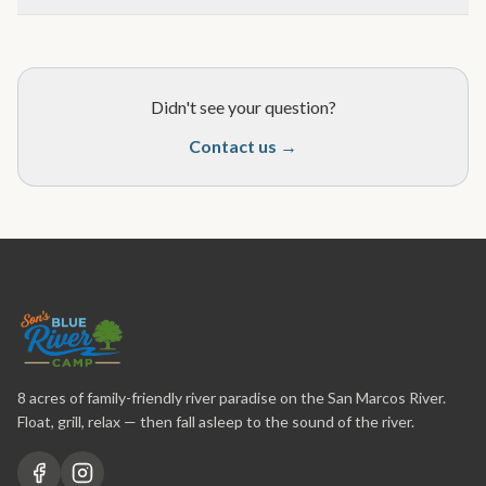
Didn't see your question?
Contact us →
8 acres of family-friendly river paradise on the San Marcos River.
Float, grill, relax — then fall asleep to the sound of the river.