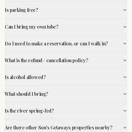
Is parking free?
Can I bring my own tube?
Do I need to make a reservation, or can I walk in?
What is the refund / cancellation policy?
Is alcohol allowed?
What should I bring?
Is the river spring-fed?
Are there other Son's Getaways properties nearby?