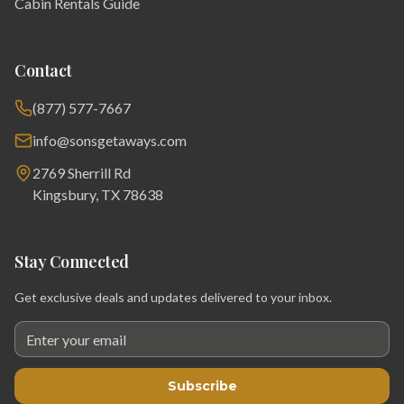
Cabin Rentals Guide
Contact
(877) 577-7667
info@sonsgetaways.com
2769 Sherrill Rd
Kingsbury, TX 78638
Stay Connected
Get exclusive deals and updates delivered to your inbox.
Subscribe