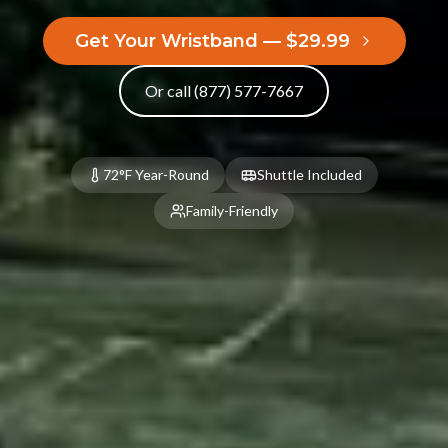
Kitchenette
2 Queen Beds
Get Your Wristband — $29.99
Fire Pit
Barbecue Pit
Hammock
Picnic Table
Or call (877) 577-7667
Porch
BOOK NOW
72°F Year-Round
Shuttle Included
Family-Friendly