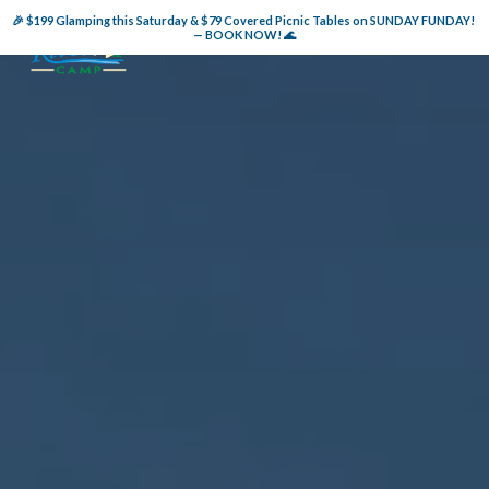
🎉 $199 Glamping this Saturday & $79 Covered Picnic Tables on SUNDAY FUNDAY! 
— BOOK NOW! 🌊