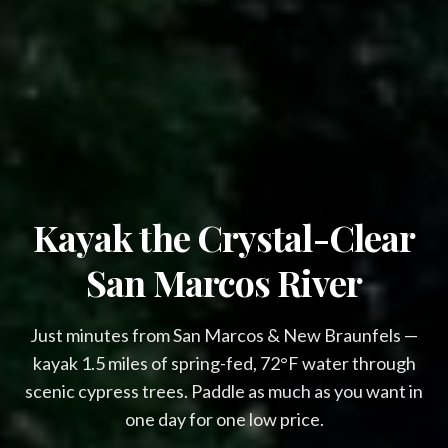
Kayak the Crystal-Clear
Overnight availability
$79 Glamping & $66 Cabanas This 
San Marcos River
Week!
Just minutes from San Marcos & New Braunfels —
Avoid the Crowds & Save Big!

kayak 1.5 miles of spring-fed, 72°F water through
(Weekdays Only)
scenic cypress trees. Paddle as much as you want in
Glamping cabins include:
one day for one low price.
Air Conditioning
Wi-Fi