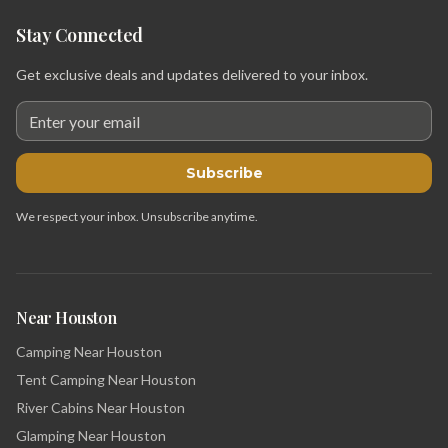
Stay Connected
Get exclusive deals and updates delivered to your inbox.
Subscribe
We respect your inbox. Unsubscribe anytime.
Near Houston
Camping Near Houston
Tent Camping Near Houston
River Cabins Near Houston
Glamping Near Houston