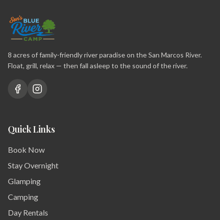
8 acres of family-friendly river paradise on the San Marcos River.
Float, grill, relax — then fall asleep to the sound of the river.
Quick Links
Book Now
Stay Overnight
Glamping
Camping
Day Rentals