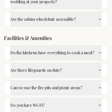
wedding at your property?
Are the cabins wheelchair accessible?
Facilities & Amenities
Do the kitchens have everything to cook a meal?
Are there lifeguards on duty?
Can we use the fire pits and picnic areas?
Do you have Wi-Fi?