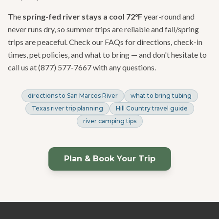
The
spring-fed river stays a cool 72°F
year-round and
never runs dry, so summer trips are reliable and fall/spring
trips are peaceful. Check our FAQs for directions, check-in
times, pet policies, and what to bring — and don't hesitate to
call us at (877) 577-7667 with any questions.
directions to San Marcos River
what to bring tubing
Texas river trip planning
Hill Country travel guide
river camping tips
Plan & Book Your Trip