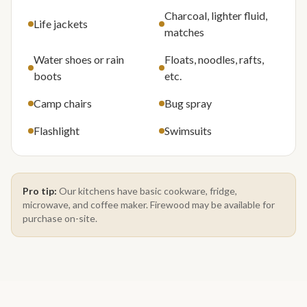
Charcoal, lighter fluid,
Life jackets
matches
Water shoes or rain
Floats, noodles, rafts,
boots
etc.
Camp chairs
Bug spray
Flashlight
Swimsuits
Pro tip:
Our kitchens have basic cookware, fridge,
microwave, and coffee maker. Firewood may be available for
purchase on-site.