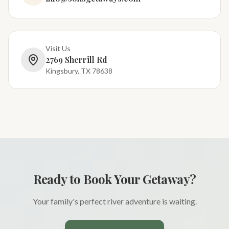
Visit Us
2769 Sherrill Rd
Kingsbury, TX 78638
Ready to Book Your Getaway?
Your family's perfect river adventure is waiting.