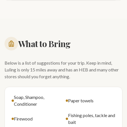
What to Bring
Below is a list of suggestions for your trip. Keep in mind,
Luling is only 15 miles away and has an HEB and many other
stores should you forget anything.
Soap, Shampoo,
Paper towels
Conditioner
Fishing poles, tackle and
Firewood
bait