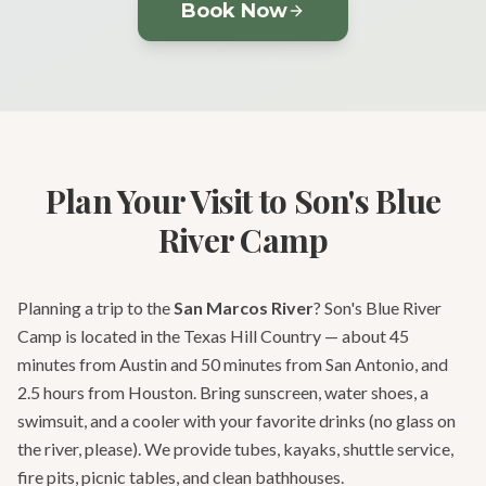
Book Now
Plan Your Visit to Son's Blue
River Camp
Planning a trip to the
San Marcos River
? Son's Blue River
Camp is located in the Texas Hill Country — about 45
minutes from Austin and 50 minutes from San Antonio, and
2.5 hours from Houston. Bring sunscreen, water shoes, a
swimsuit, and a cooler with your favorite drinks (no glass on
the river, please). We provide tubes, kayaks, shuttle service,
fire pits, picnic tables, and clean bathhouses.