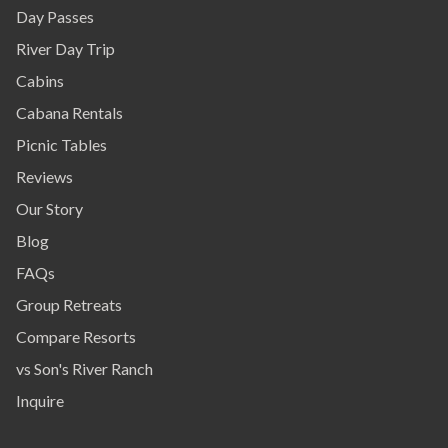
Day Passes
River Day Trip
Cabins
Cabana Rentals
Picnic Tables
Reviews
Our Story
Blog
FAQs
Group Retreats
Compare Resorts
vs Son's River Ranch
Inquire