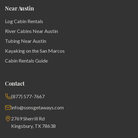
Near Austin
Log Cabin Rentals
River Cabins Near Austin
Tubing Near Austin
Kayaking on the San Marcos
Cabin Rentals Guide
Contact
(877) 577-7667
info@sonsgetaways.com
2769 Sherrill Rd
Kingsbury, TX 78638