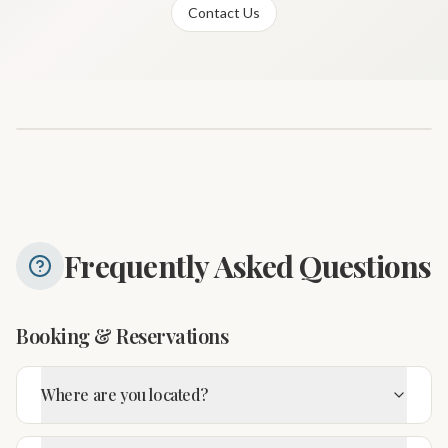
Contact Us
Frequently Asked Questions
Booking & Reservations
Where are you located?