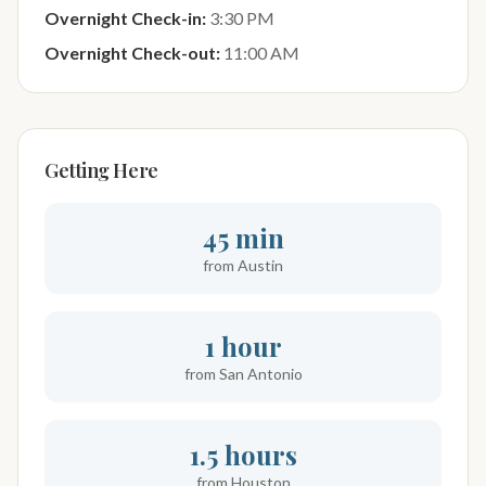
Overnight Check-in:
3:30 PM
Overnight Check-out:
11:00 AM
Getting Here
45 min
from Austin
1 hour
from San Antonio
1.5 hours
from Houston