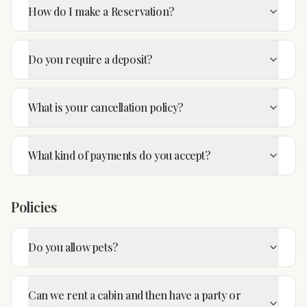
How do I make a Reservation?
Do you require a deposit?
What is your cancellation policy?
What kind of payments do you accept?
Policies
Do you allow pets?
Can we rent a cabin and then have a party or