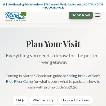
🏕️ $49 Glamping Wkdys + 🌊 $49 Cabanas thru 6/6 — BOOK NOW!
🎉 $199 Glamping this Saturday & $79 Covered Picnic Tables on SUNDAY FUNDAY! 
— BOOK NOW! 🌊
Book Now
Plan Your Visit
Everything you need to know for the perfect
river getaway
Coming in March? Check our guide to
spring break at Son's
Blue River Camp
for what's open, what to pack, and how to
save with promo code SB2026.
FAQs
What to Bring
Hours & Directions