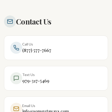
Contact Us
Call Us
(877) 577-7667
Text Us
979-317-5469
Email Us
info@sonsgetaways.com