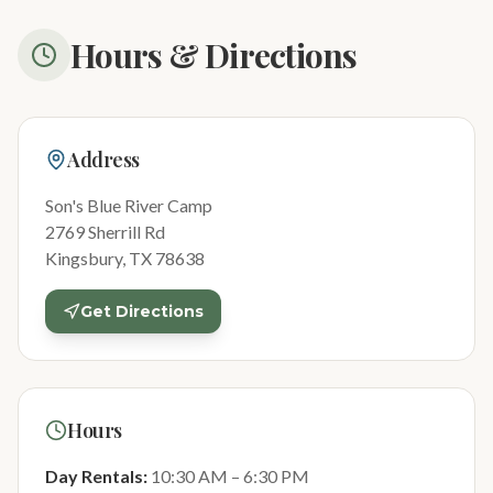
Hours & Directions
Address
Son's Blue River Camp
2769 Sherrill Rd
Kingsbury, TX 78638
Get Directions
Hours
Day Rentals:
10:30 AM – 6:30 PM