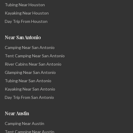
Tubing Near Houston
Kayaking Near Houston
Day Trip From Houston
Near San Antonio
Camping Near San Antonio
Tent Camping Near San Antonio
River Cabins Near San Antonio
Glamping Near San Antonio
Tubing Near San Antonio
Kayaking Near San Antonio
Day Trip From San Antonio
Near Austin
Camping Near Austin
Tent Camping Near Austin