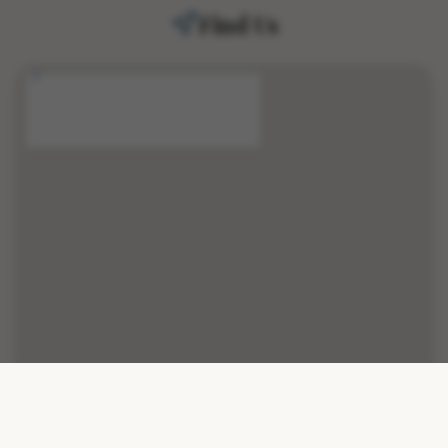
Find Us