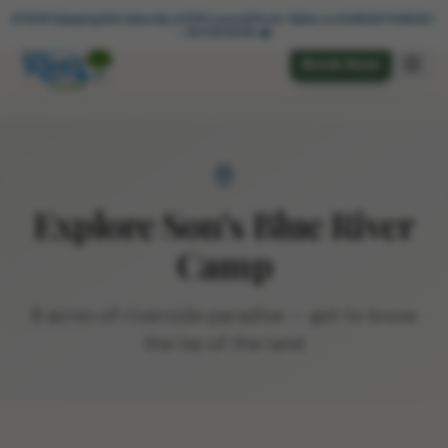
🏕️ $49 Glamping Wkdys + 🌊 $49 Cabanas thru 6/6 — BOOK NOW!
🎉 $199 Glamping this Saturday & $79 Covered Picnic Tables on SUNDAY FUNDAY! 
— BOOK NOW! 🌊
Book Now
Explore Son's Blue River
Camp
8 acres of riverside paradise — get to know
the lay of the land