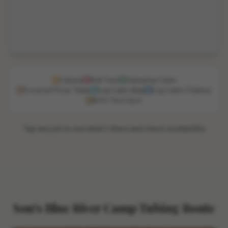
Cabana
Bell Tent
Glamping Cabin
Covered Picnic Table
Log Cabin (Big)
Log Cabin (Triplex)
BYO Tent Spot
Tap any pin to see what's there and check availability
Son's Blue River Camp Tubing Route