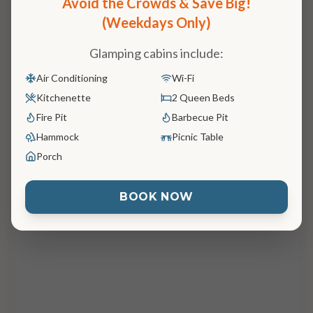
Avoid the Crowds & Save Big!

(Weekdays Only)
Glamping cabins include:
Air Conditioning
Wi-Fi
Kitchenette
2 Queen Beds
Fire Pit
Barbecue Pit
Hammock
Picnic Table
Porch
BOOK NOW