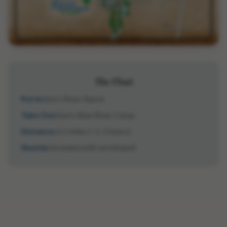
The Float
Put In:
Son's River Ranch
Take Out:
Son's Blue River Camp
Distance:
1.5 miles (~1-2 hours)
Shuttle:
Included with wristband!