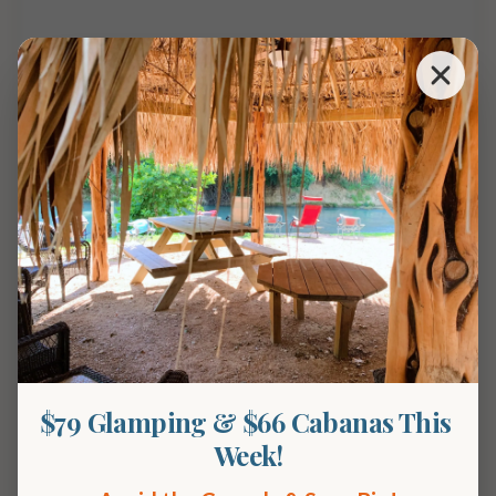
Overnight availability
$79 Glamping & $66 Cabanas This 
Week!