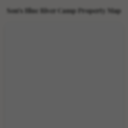
Son's Blue River Camp Property Map