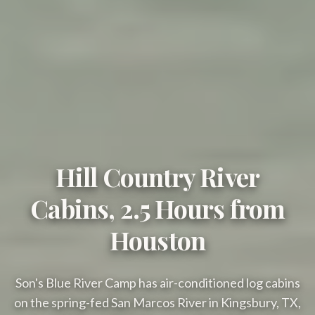
Hill Country River
Cabins, 2.5 Hours from
Houston
Son's Blue River Camp has air-conditioned log cabins
on the spring-fed San Marcos River in Kingsbury, TX,