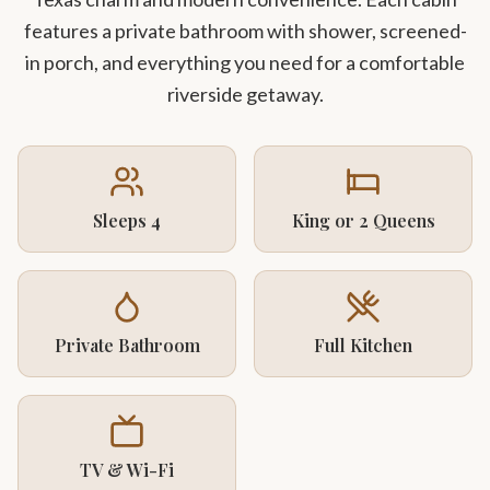
features a private bathroom with shower, screened-
in porch, and everything you need for a comfortable
riverside getaway.
Sleeps 4
King or 2 Queens
Private Bathroom
Full Kitchen
TV & Wi-Fi