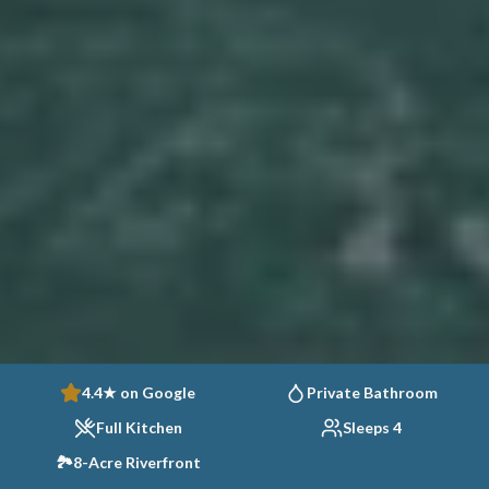
4.4★ on Google
Private Bathroom
Full Kitchen
Sleeps 4
🏞️
8-Acre Riverfront