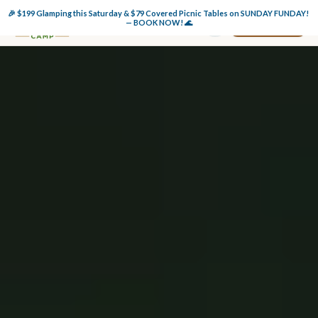
🎉 $199 Glamping this Saturday & $79 Covered Picnic Tables on SUNDAY FUNDAY! 
Book Now
— BOOK NOW! 🌊