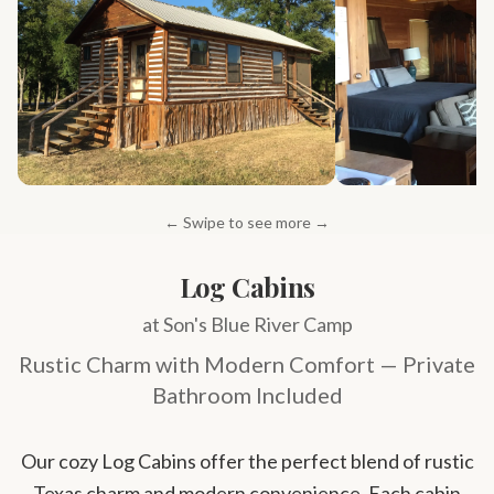
← Swipe to see more →
Log Cabins
at Son's Blue River Camp
Rustic Charm with Modern Comfort — Private
Bathroom Included
Our cozy Log Cabins offer the perfect blend of rustic
Texas charm and modern convenience. Each cabin