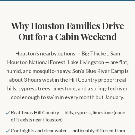
Why Houston Families Drive
Out for a Cabin Weekend
Houston's nearby options — Big Thicket, Sam
Houston National Forest, Lake Livingston — are flat,
humid, and mosquito-heavy. Son's Blue River Camp is
about 3 hours west in the Hill Country proper: real
hills, cypress trees, limestone, and a spring-fed river
cool enough to swim in every month but January.
Real Texas Hill Country — hills, cypress, limestone (none
of it exists near Houston)
Cool nights and clear water — noticeably different from