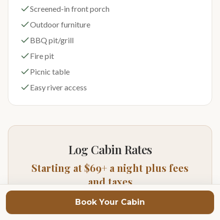
Screened-in front porch
Outdoor furniture
BBQ pit/grill
Fire pit
Picnic table
Easy river access
Log Cabin Rates
Starting at $69+ a night plus fees
and taxes
Prices vary depending on season of year and day of
Book Your Cabin
week. For exact pricing and availability click on