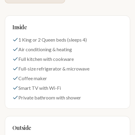
Inside
1 King or 2 Queen beds (sleeps 4)
Air conditioning & heating
Full kitchen with cookware
Full-size refrigerator & microwave
Coffee maker
Smart TV with Wi-Fi
Private bathroom with shower
Outside