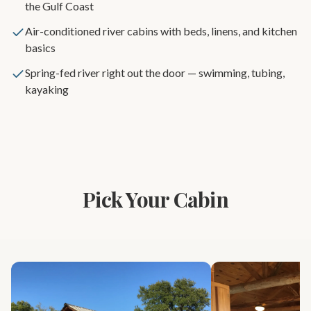
the Gulf Coast
Air-conditioned river cabins with beds, linens, and kitchen
basics
Spring-fed river right out the door — swimming, tubing,
kayaking
Pick Your Cabin