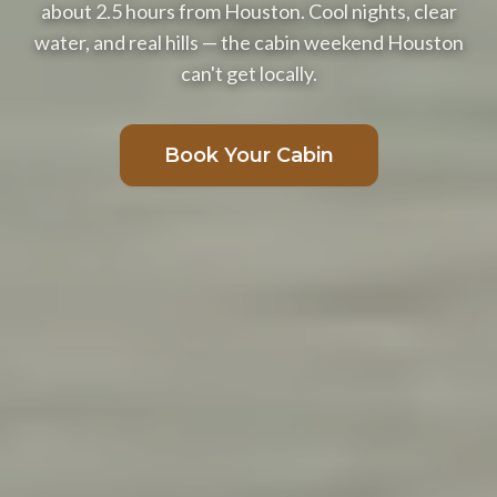
about 2.5 hours from Houston. Cool nights, clear
water, and real hills — the cabin weekend Houston
can't get locally.
Book Your Cabin