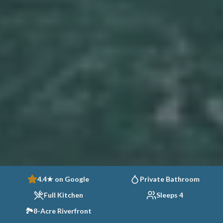
4.4★ on Google
Private Bathroom
Full Kitchen
Sleeps 4
🏞️
8-Acre Riverfront