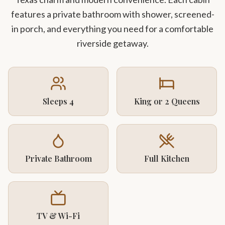
features a private bathroom with shower, screened-
in porch, and everything you need for a comfortable
riverside getaway.
Sleeps 4
King or 2 Queens
Private Bathroom
Full Kitchen
TV & Wi-Fi