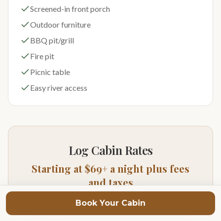
Screened-in front porch
Outdoor furniture
BBQ pit/grill
Fire pit
Picnic table
Easy river access
Log Cabin Rates
Starting at $69+ a night plus fees
and taxes
Prices vary depending on season of year and day of
Book Your Cabin
week. For exact pricing and availability click on