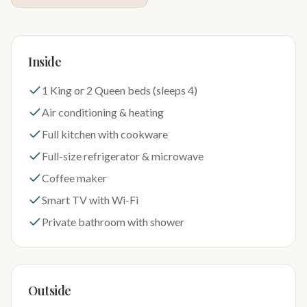
Inside
1 King or 2 Queen beds (sleeps 4)
Air conditioning & heating
Full kitchen with cookware
Full-size refrigerator & microwave
Coffee maker
Smart TV with Wi-Fi
Private bathroom with shower
Outside