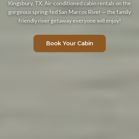
Kingsbury, TX. Air-conditioned cabin rentals on the
gorgeous spring-fed San Marcos River — the family
friendly river getaway everyone will enjoy!
Book Your Cabin