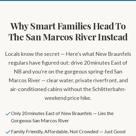
Why Smart Families Head To
The San Marcos River Instead
Locals know the secret — Here's what New Braunfels
regulars have figured out: drive 20 minutes East of
NB and you're on the gorgeous spring-fed San
Marcos River — clear water, private riverfront, and
air-conditioned cabins without the Schlitterbahn-
weekend price hike.
Only 20 minutes East of New Braunfels — Lies the
Gorgeous San Marcos River
Family Friendly, Affordable, Not Crowded — Just Good