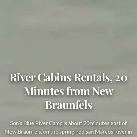
River Cabins Rentals, 20
Minutes from New
Braunfels
Son's Blue River Camp is about 20 minutes east of
New Braunfels, on the spring-fed San Marcos River in