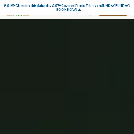
🎉 $199 Glamping this Saturday & $79 Covered Picnic Tables on SUNDAY FUNDAY! 
Book Now
— BOOK NOW! 🌊