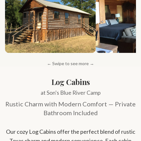
← Swipe to see more →
Log Cabins
at Son's Blue River Camp
Rustic Charm with Modern Comfort — Private
Bathroom Included
Our cozy Log Cabins offer the perfect blend of rustic
Texas charm and modern convenience. Each cabin