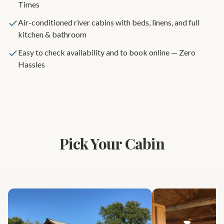
Times
Air-conditioned river cabins with beds, linens, and full
kitchen & bathroom
Easy to check availability and to book online — Zero
Hassles
Pick Your Cabin