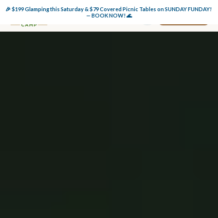
🎉 $199 Glamping this Saturday & $79 Covered Picnic Tables on SUNDAY FUNDAY! 
Book Now
— BOOK NOW! 🌊