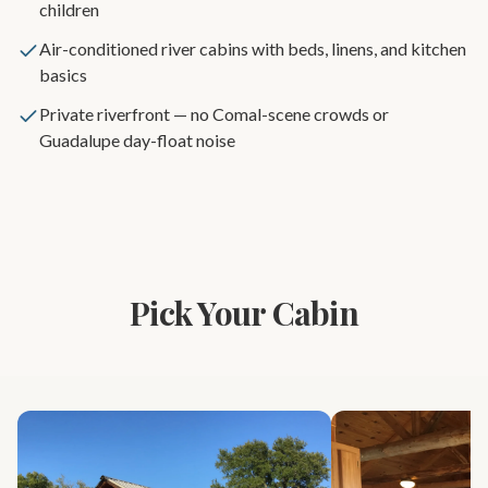
children
Air-conditioned river cabins with beds, linens, and kitchen
basics
Private riverfront — no Comal-scene crowds or
Guadalupe day-float noise
Pick Your Cabin