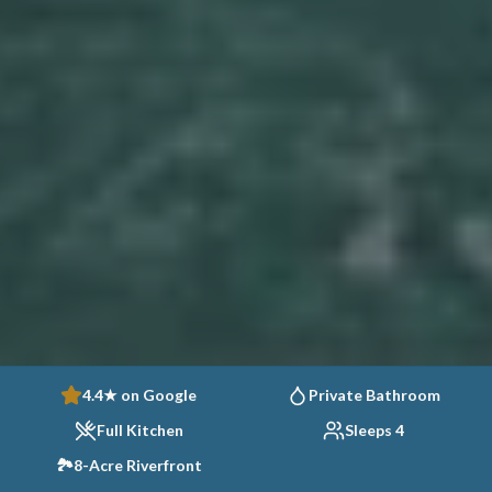
4.4★ on Google
Private Bathroom
Full Kitchen
Sleeps 4
🏞️
8-Acre Riverfront