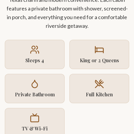
features a private bathroom with shower, screened-
in porch, and everything you need for a comfortable
riverside getaway.
Sleeps 4
King or 2 Queens
Private Bathroom
Full Kitchen
TV & Wi-Fi