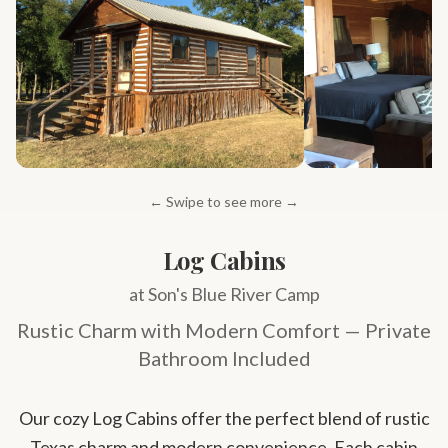
← Swipe to see more →
Log Cabins
at Son's Blue River Camp
Rustic Charm with Modern Comfort — Private
Bathroom Included
Our cozy Log Cabins offer the perfect blend of rustic
Texas charm and modern convenience. Each cabin