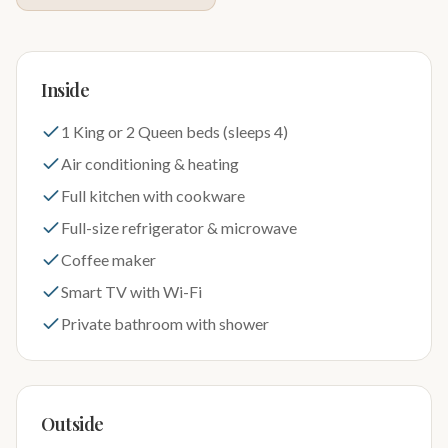
Inside
1 King or 2 Queen beds (sleeps 4)
Air conditioning & heating
Full kitchen with cookware
Full-size refrigerator & microwave
Coffee maker
Smart TV with Wi-Fi
Private bathroom with shower
Outside