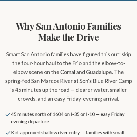
Why San Antonio Families
Make the Drive
Smart San Antonio families have figured this out: skip
the four-hour haul to the Frio and the elbow-to-
elbow scene on the Comal and Guadalupe. The
spring-fed San Marcos River at Son's Blue River Camp
is 45 minutes up the road — clearer water, smaller
crowds, and an easy Friday-evening arrival.
45 minutes north of 1604 on I-35 or I-10 — easy Friday
evening departure
Kid-approved shallow river entry — families with small