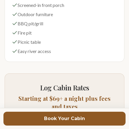
Screened-in front porch
Outdoor furniture
BBQ pit/grill
Fire pit
Picnic table
Easy river access
Log Cabin Rates
Starting at $69+ a night plus fees
and taxes
Prices vary depending on season of year and day of
Book Your Cabin
week. For exact pricing and availability click on