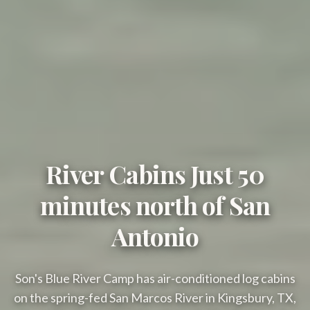
River Cabins Just 50
minutes north of San
Antonio
Son's Blue River Camp has air-conditioned log cabins
on the spring-fed San Marcos River in Kingsbury, TX,