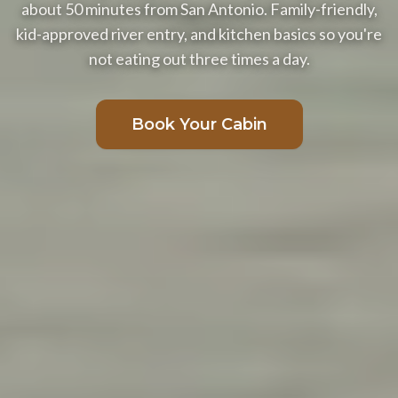
about 50 minutes from San Antonio. Family-friendly,
kid-approved river entry, and kitchen basics so you're
not eating out three times a day.
Book Your Cabin