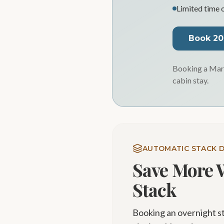
Limited time 
Book 2
Booking a Marc
cabin stay.
AUTOMATIC STACK 
Save More 
Stack
Booking an overnight s