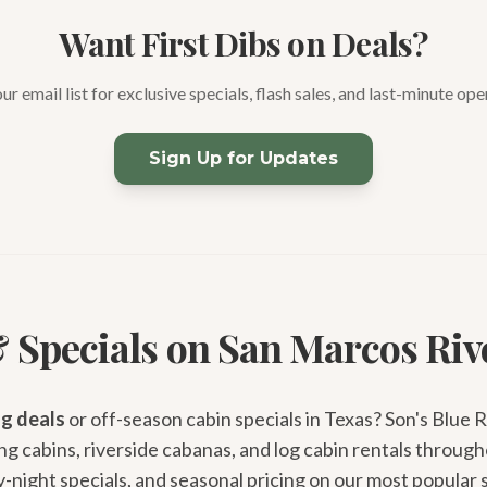
Want First Dibs on Deals?
our email list for exclusive specials, flash sales, and last-minute ope
Sign Up for Updates
 Specials on San Marcos Riv
g deals
or off-season cabin specials in Texas? Son's Blue 
g cabins, riverside cabanas, and log cabin rentals through
night specials, and seasonal pricing on our most popular 