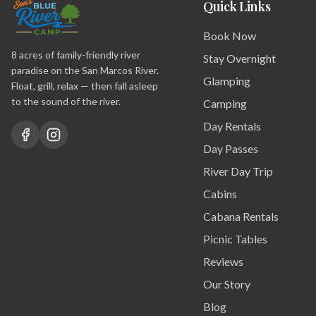
Quick Links
Book Now
8 acres of family-friendly river
Stay Overnight
paradise on the San Marcos River.
Glamping
Float, grill, relax — then fall asleep
to the sound of the river.
Camping
Day Rentals
Day Passes
River Day Trip
Cabins
Cabana Rentals
Picnic Tables
Reviews
Our Story
Blog