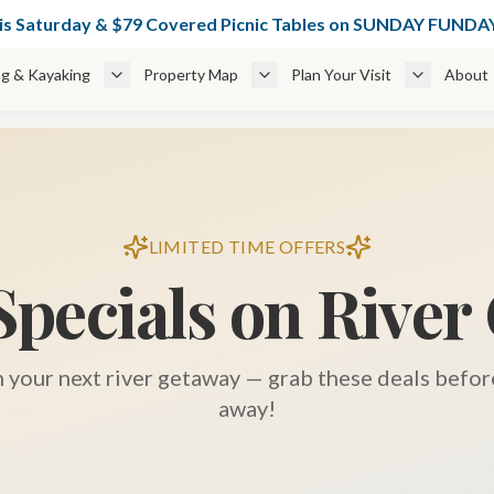
49 Glamping Cabins Weekdays + 🌊 $49 Cabanas thru June 6 — BOO
his Saturday & $79 Covered Picnic Tables on SUNDAY FUN
g & Kayaking
Property Map
Plan Your Visit
About
LIMITED TIME OFFERS
Specials on River
n your next river getaway — grab these deals before
away!