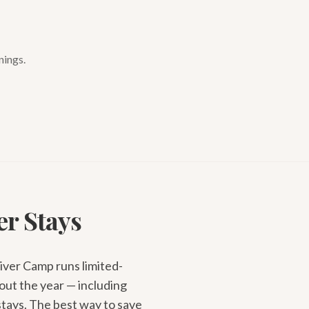
nings.
er Stays
River Camp runs limited-
out the year — including
stays. The best way to save