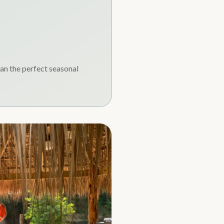
lan the perfect seasonal