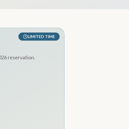
LIMITED TIME
026 reservation.