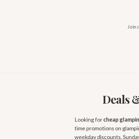
Join 
Deals &
Looking for
cheap glampin
time promotions on glampin
weekday discounts, Sunday-