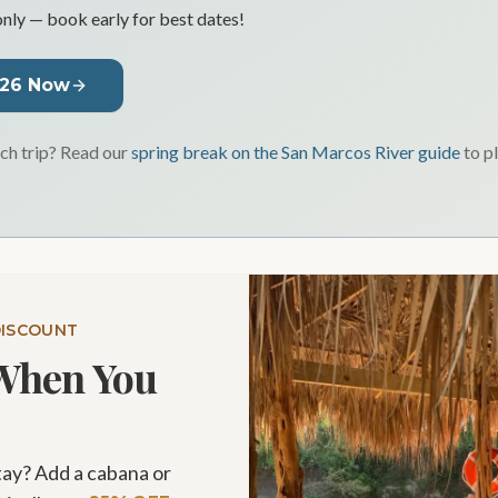
only — book early for best dates!
026 Now
h trip? Read our
spring break on the San Marcos River guide
to p
DISCOUNT
When You
tay? Add a cabana or