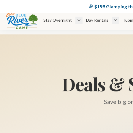
🏕️ $
🎉 $199 Glamping t
Stay Overnight
Day Rentals
Tubin
Deals & 
Save big o