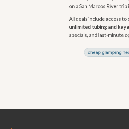
on a San Marcos River trip 
All deals include access to
unlimited tubing and kay
specials, and last-minute o
cheap glamping Te