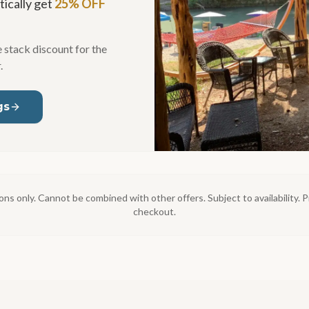
ically get
25% OFF
 stack discount for the
.
gs
ons only. Cannot be combined with other offers. Subject to availability
checkout.