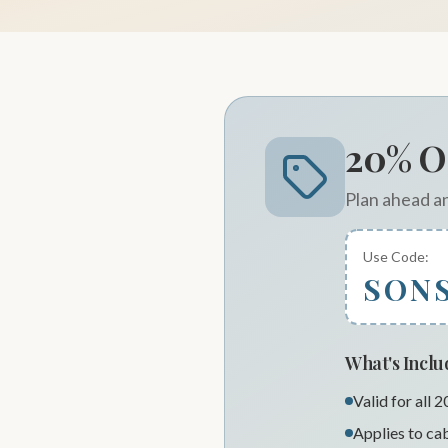
20% O
Plan ahead a
Use Code:
SON
What's Incl
Valid for all 
Applies to cab