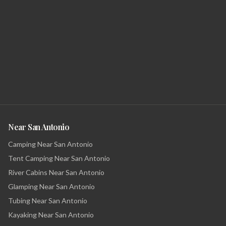
Near San Antonio
Camping Near San Antonio
Tent Camping Near San Antonio
River Cabins Near San Antonio
Glamping Near San Antonio
Tubing Near San Antonio
Kayaking Near San Antonio