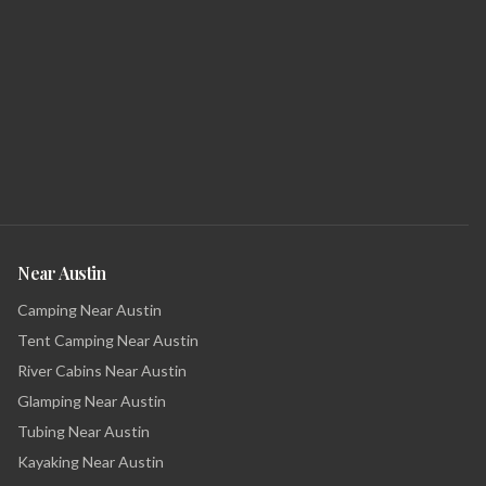
Near Austin
Camping Near Austin
Tent Camping Near Austin
River Cabins Near Austin
Glamping Near Austin
Tubing Near Austin
Kayaking Near Austin