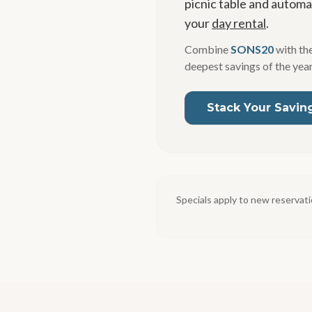
picnic table and automat
your
day rental
.
Combine
SONS20
with the
deepest savings of the year
Stack Your Savin
Specials apply to new reservati