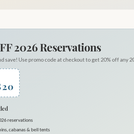
FF 2026 Reservations
nd save! Use promo code at checkout to get 20% off any 2
S20
uded
2026 reservations
ins, cabanas & bell tents