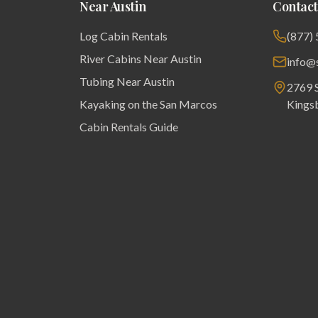
Near Austin
Contact
Log Cabin Rentals
(877)
River Cabins Near Austin
info@
Tubing Near Austin
2769 S
Kayaking on the San Marcos
Kings
Cabin Rentals Guide