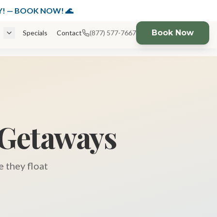
K NOW!
DAY! — BOOK NOW! 🌊
Book Now
Specials
Contact
(877) 577-7667
 Getaways
 they float