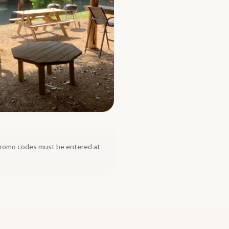
. Promo codes must be entered at