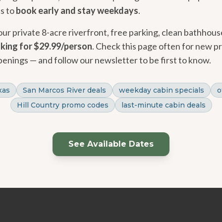
is to
book early and stay weekdays
.
 our private 8-acre riverfront, free parking, clean bathhous
aking for $29.99/person
. Check this page often for new p
penings — and follow our newsletter to be first to know.
xas
San Marcos River deals
weekday cabin specials
o
Hill Country promo codes
last-minute cabin deals
See Available Dates