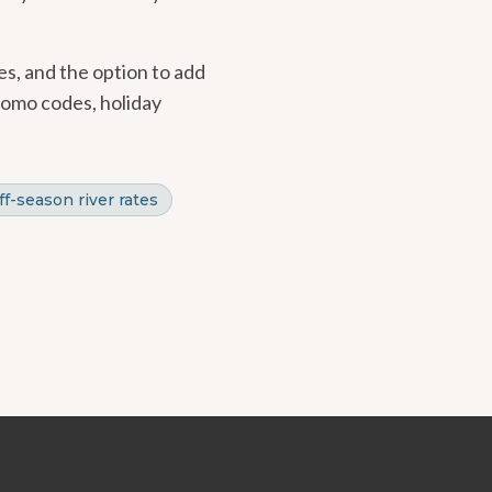
es, and the option to add
romo codes, holiday
ff-season river rates