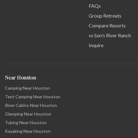
FAQs
Group Retreats
Compare Resorts
vs Son's River Ranch
Inquire
Near Houston
Camping Near Houston
Tent Camping Near Houston
River Cabins Near Houston
Glamping Near Houston
Tubing Near Houston
Kayaking Near Houston