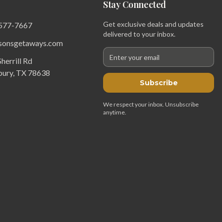
Stay Connected
Get exclusive deals and updates
 577-7667
delivered to your inbox.
sonsgetaways.com
herrill Rd
bury, TX 78638
Subscribe
We respect your inbox. Unsubscribe
anytime.