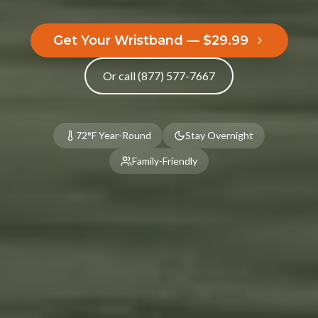
Kitchenette
2 Queen Beds
Fire Pit
Barbecue Pit
Get Your Wristband — $29.99
Hammock
Picnic Table
Or call (877) 577-7667
Porch
BOOK NOW
72°F Year-Round
Stay Overnight
Family-Friendly