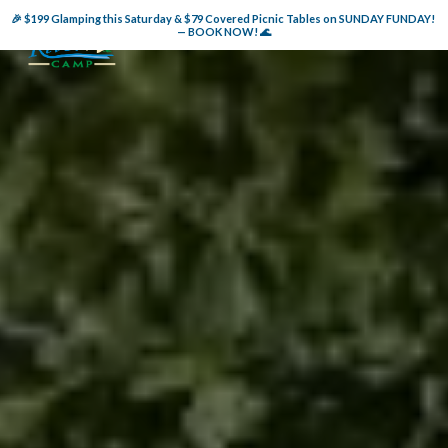
🎉 $199 Glamping this Saturday & $79 Covered Picnic Tables on SUNDAY FUNDAY! 
— BOOK NOW! 🌊