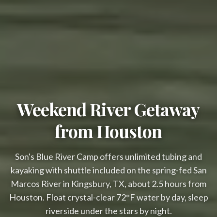
Weekend River Getaway
Overnight availability
from Houston
$79 Glamping & $66 Cabanas This 
Week!
Son's Blue River Camp offers unlimited tubing and
Avoid the Crowds & Save Big!

kayaking with shuttle included on the spring-fed San
(Weekdays Only)
Marcos River in Kingsbury, TX, about 2.5 hours from
Houston. Float crystal-clear 72°F water by day, sleep
Glamping cabins include:
riverside under the stars by night.
Air Conditioning
Wi-Fi